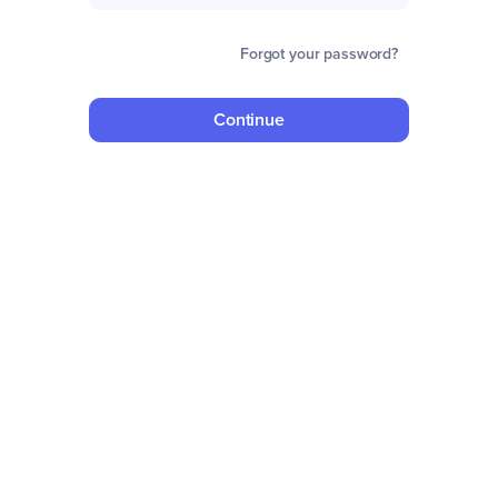
Forgot your password?
Continue