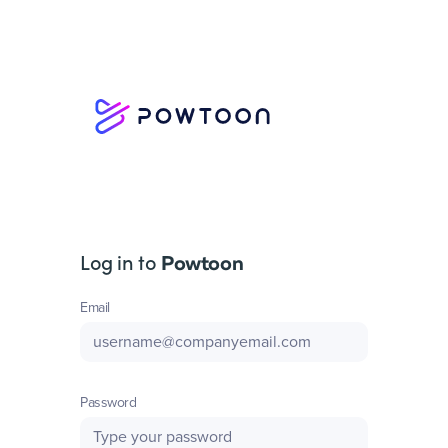
Log in to
Powtoon
Email
Password